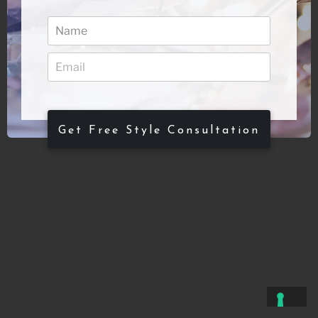
Get Free Style Consultation