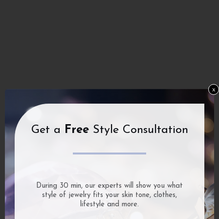
x
Get a
Free
Style Consultation
During 30 min, our experts will show you what
style of jewelry fits your skin tone, clothes,
lifestyle and more.