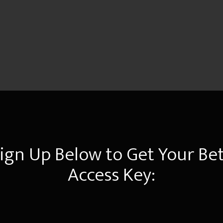
ign Up Below to Get Your Be
Access Key: